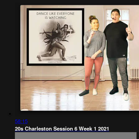
58:15
20s Charleston Session 6 Week 1 2021