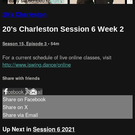
Already subscribed?
Sign in
20's Charleston
20's Charleston Session 6 Week 2
Season 15, Episode 3
• 54m
For a current schedule of live online classes, visit
http://www.iswing.dance/online
Share with friends
Facebook
X
Email
Share on Facebook
Share on X
Share via Email
Up Next in
Session 6 2021