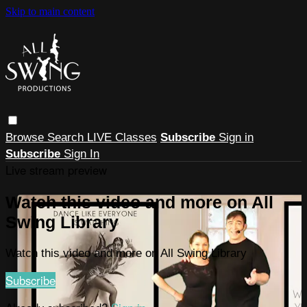
Skip to main content
Browse
Search
LIVE Classes
Subscribe
Sign in
Subscribe
Sign In
Live stream preview
Watch this video and more on All
Swing Library
Watch this video and more on All Swing Library
Subscribe