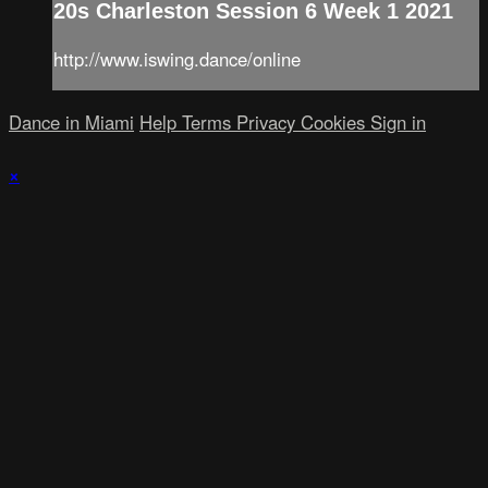
20s Charleston Session 6 Week 1 2021
http://www.iswing.dance/online
Dance in Miami
Help
Terms
Privacy
Cookies
Sign in
×